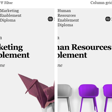
Column gri
Filter
Marketing
Human
Enablement
Resources
Diploma
Enablement
Diploma