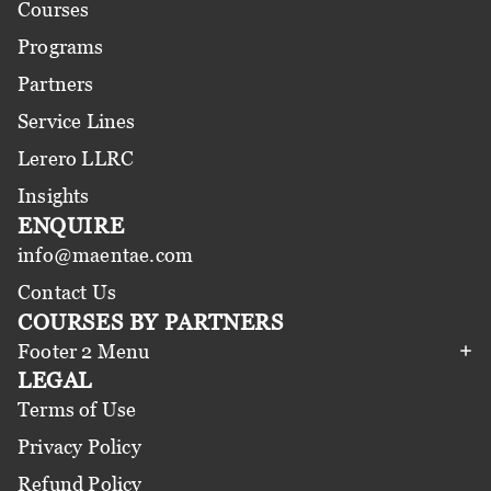
Courses
Programs
Partners
Service Lines
Lerero LLRC
Insights
ENQUIRE
info@maentae.com
Contact Us
COURSES BY PARTNERS
Footer 2 Menu
LEGAL
Terms of Use
Privacy Policy
Refund Policy