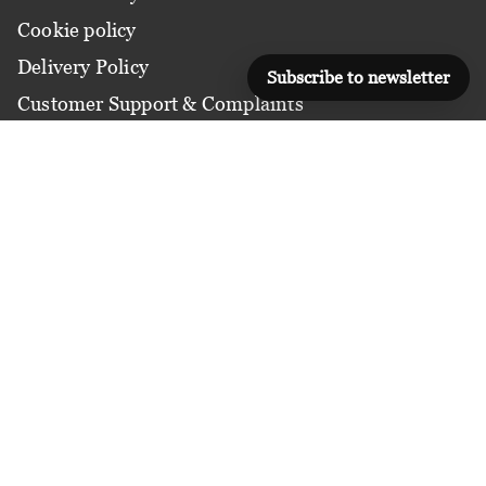
Cookie policy
Delivery Policy
Subscribe to newsletter
Customer Support & Complaints
COURSES BY DOMAINS
Applied Management
Communication & Growth
Digital & Technology
Finance & Risk
Leadership & Strategy
Life Management
Marketing & Sales
Operations & Process
People & Workplace
Strategy and Performance Management