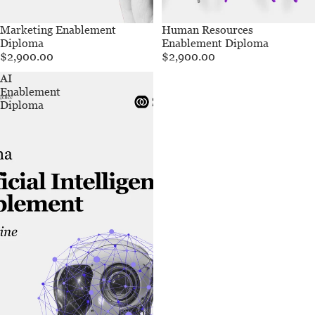
Marketing Enablement
Human Resources
Diploma
Enablement Diploma
$2,900.00
$2,900.00
AI
Enablement
Diploma