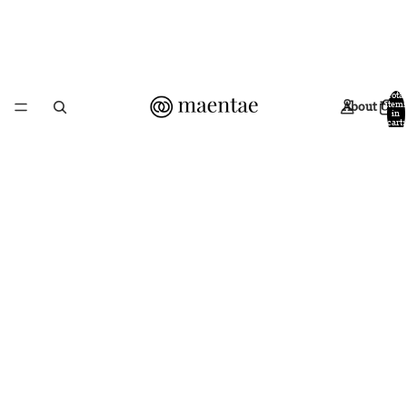
Total
About Us
items
in
cart:
0