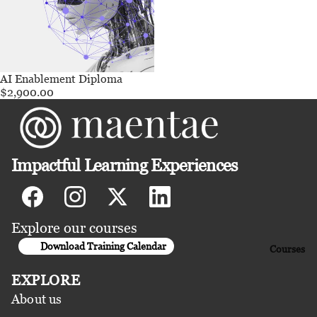
AI Enablement Diploma
$2,900.00
Impactful Learning Experiences
Explore our courses
Download Training Calendar
Courses
EXPLORE
About us