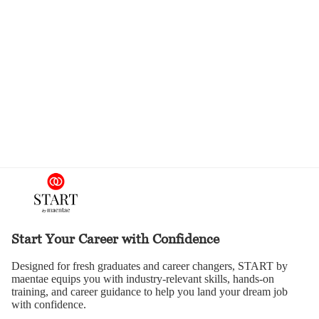
Start Your Career with Confidence
Designed for fresh graduates and career changers, START by
maentae equips you with industry-relevant skills, hands-on
training, and career guidance to help you land your dream job
with confidence.